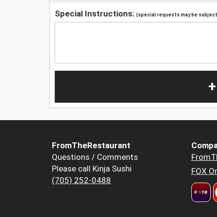
Special Instructions:
(special requests may be subject 
+
FromTheRestaurant
Compa
Questions / Comments
FromT
Please call Kinja Sushi
FOX Or
(705) 252-0488