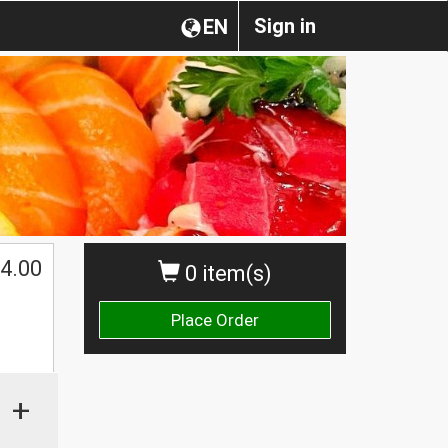
Sign in
EN
4.00
0 item(s)
Place Order
+