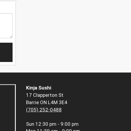
Kinja Sushi
17 Clapperton St
Barrie ON L4M 3E4
(705) 252-0488
Sun
12:30 pm - 9:00 pm