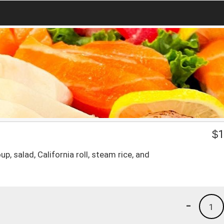
$
1
p, salad, California roll, steam rice, and
-
1