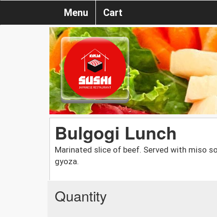
Menu
Cart
Bulgogi Lunch
Marinated slice of beef. Served with miso sou
gyoza.
Quantity