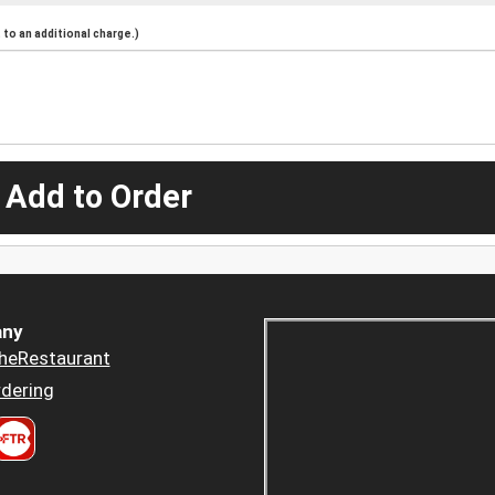
to an additional charge.)
 Add to Order
ny
heRestaurant
dering