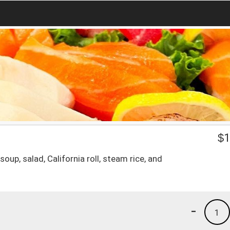
$
1
oup, salad, California roll, steam rice, and
-
1