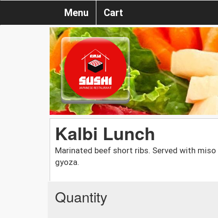
Menu
Cart
Kalbi Lunch
Marinated beef short ribs. Served with miso s
gyoza.
Quantity