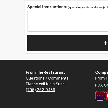
Special Instructions:
(special requests may be subject 
+
FromTheRestaurant
Compa
Questions / Comments
FromT
Please call Kinja Sushi
FOX Or
(705) 252-0488