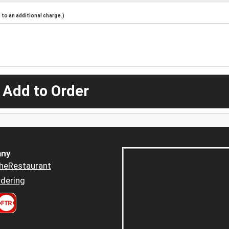
to an additional charge.)
 Add to Order
ny
heRestaurant
dering