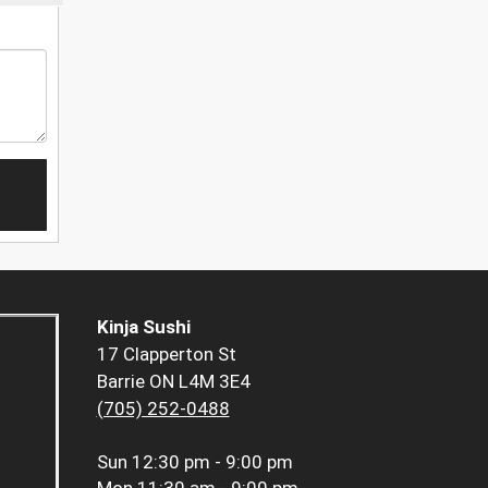
Kinja Sushi
17 Clapperton St
Barrie ON L4M 3E4
(705) 252-0488
Sun
12:30 pm - 9:00 pm