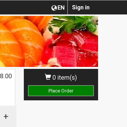
Sign in
EN
8.00
0 item(s)
Place Order
+