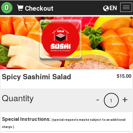
0
EN
Checkout
To
na
Spicy Sashimi Salad
15.00
$
Quantity
-
+
1
Special Instructions:
(special requests may be subject to an additional
charge.)