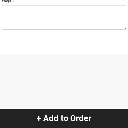
charge.)
+ Add to Order