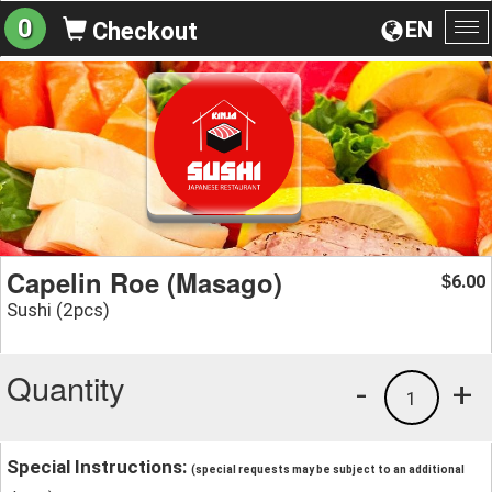
0
EN
Checkout
To
na
Capelin Roe (Masago)
6.00
$
Sushi (2pcs)
Quantity
-
+
1
Special Instructions:
(special requests may be subject to an additional