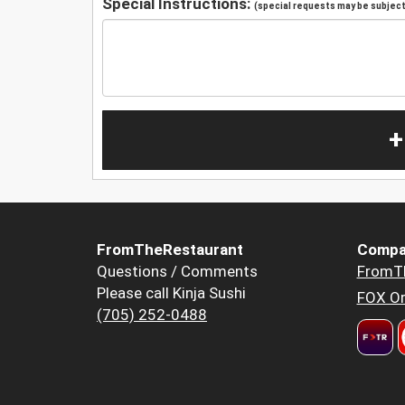
Special Instructions:
(special requests may be subject 
+
FromTheRestaurant
Compa
Questions / Comments
FromT
Please call Kinja Sushi
FOX Or
(705) 252-0488