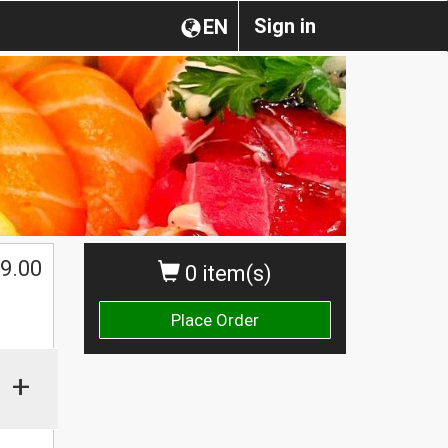
Sign in
EN
$
9.00
0 item(s)
Place Order
+