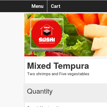
Menu
Cart
Mixed Tempura
Two shrimps and Five vegestables
Quantity