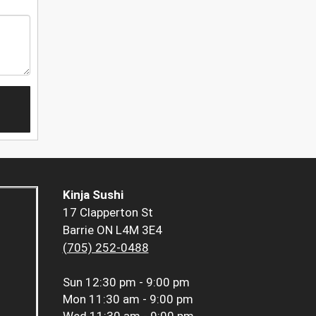
Kinja Sushi
17 Clapperton St
Barrie ON L4M 3E4
(705) 252-0488
Sun
12:30 pm - 9:00 pm
Mon
11:30 am - 9:00 pm