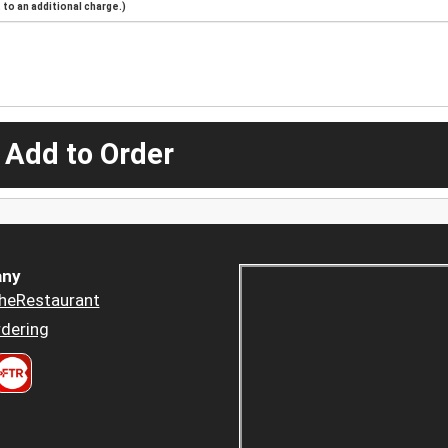
to an additional charge.)
 Add to Order
ny
heRestaurant
dering