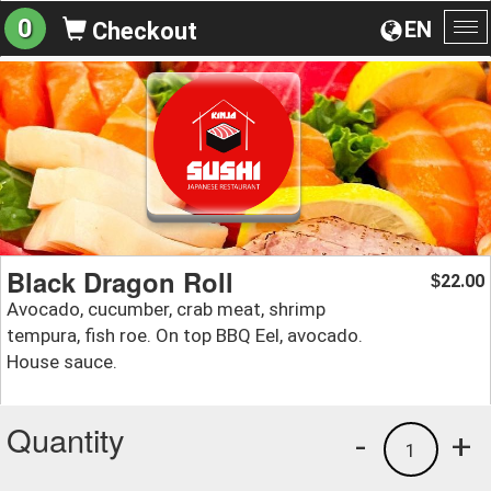
0
EN
Checkout
To
na
Black Dragon Roll
22.00
$
Avocado, cucumber, crab meat, shrimp
tempura, fish roe. On top BBQ Eel, avocado.
House sauce.
Quantity
-
+
1