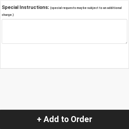
Special Instructions:
(special requests may be subject to an additional
charge.)
+ Add to Order